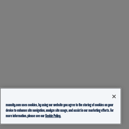
mancity.com uses cookies, by using our website you agree to the storing of cookies on your
device to enhance site navigation, analyze site usage, and assist in our marketing efforts. For
more information, please see our
Cookie Policy.