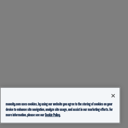
mancity.com uses cookies, by using our website you agree to the storing of cookies on your
device to enhance site navigation, analyze site usage, and assist in our marketing efforts. For
more information, please see our
Cookie Policy.