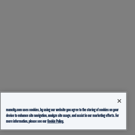
mancity.com uses cookies, by using our website you agree to the storing of cookies on your
device to enhance site navigation, analyze site usage, and assist in our marketing efforts. For
more information, please see our
Cookie Policy.