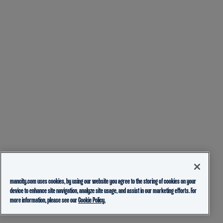
mancity.com uses cookies, by using our website you agree to the storing of cookies on your
device to enhance site navigation, analyze site usage, and assist in our marketing efforts. For
more information, please see our
Cookie Policy.