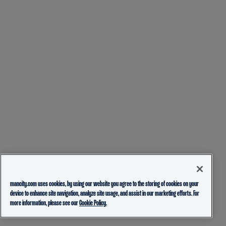
mancity.com uses cookies, by using our website you agree to the storing of cookies on your
device to enhance site navigation, analyze site usage, and assist in our marketing efforts. For
more information, please see our
Cookie Policy.