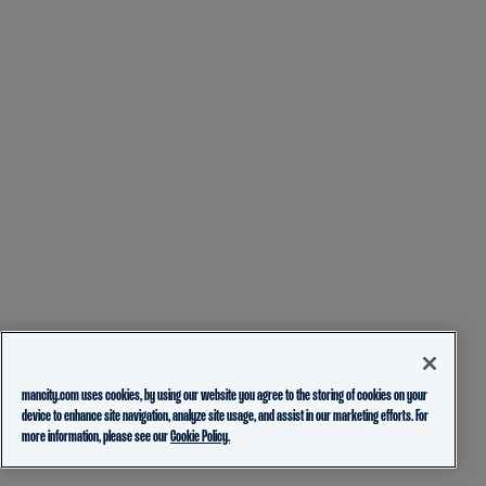
mancity.com uses cookies, by using our website you agree to the storing of cookies on your
device to enhance site navigation, analyze site usage, and assist in our marketing efforts. For
more information, please see our
Cookie Policy.