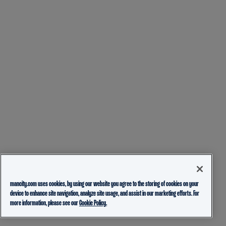
mancity.com uses cookies, by using our website you agree to the storing of cookies on your
device to enhance site navigation, analyze site usage, and assist in our marketing efforts. For
more information, please see our
Cookie Policy.