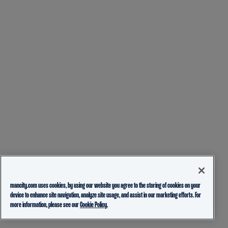
mancity.com uses cookies, by using our website you agree to the storing of cookies on your
device to enhance site navigation, analyze site usage, and assist in our marketing efforts. For
more information, please see our
Cookie Policy.