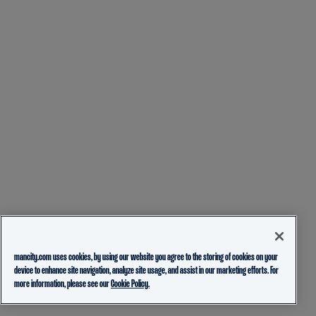
mancity.com uses cookies, by using our website you agree to the storing of cookies on your
device to enhance site navigation, analyze site usage, and assist in our marketing efforts. For
more information, please see our
Cookie Policy.