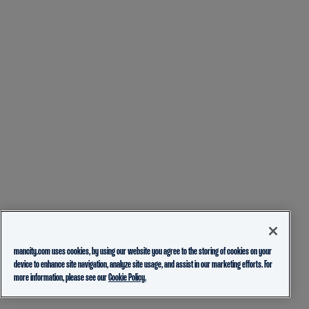
mancity.com uses cookies, by using our website you agree to the storing of cookies on your
device to enhance site navigation, analyze site usage, and assist in our marketing efforts. For
more information, please see our
Cookie Policy.