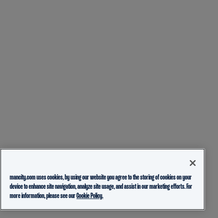
mancity.com uses cookies, by using our website you agree to the storing of cookies on your
device to enhance site navigation, analyze site usage, and assist in our marketing efforts. For
more information, please see our
Cookie Policy.