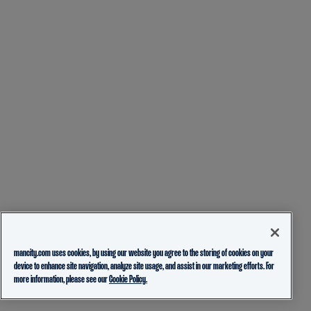
mancity.com uses cookies, by using our website you agree to the storing of cookies on your
device to enhance site navigation, analyze site usage, and assist in our marketing efforts. For
more information, please see our
Cookie Policy.