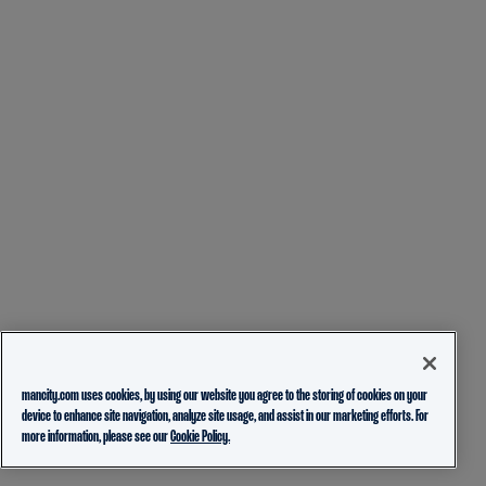
mancity.com uses cookies, by using our website you agree to the storing of cookies on your
device to enhance site navigation, analyze site usage, and assist in our marketing efforts. For
more information, please see our
Cookie Policy.