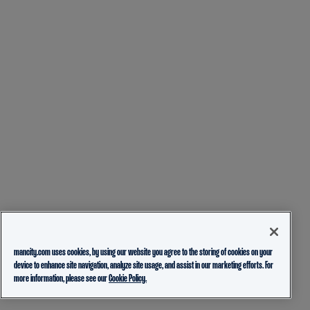
mancity.com uses cookies, by using our website you agree to the storing of cookies on your
device to enhance site navigation, analyze site usage, and assist in our marketing efforts. For
more information, please see our
Cookie Policy.