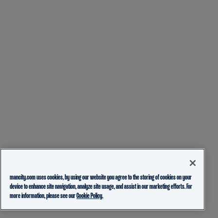
mancity.com uses cookies, by using our website you agree to the storing of cookies on your
device to enhance site navigation, analyze site usage, and assist in our marketing efforts. For
more information, please see our
Cookie Policy.