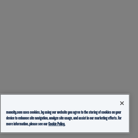
mancity.com uses cookies, by using our website you agree to the storing of cookies on your
device to enhance site navigation, analyze site usage, and assist in our marketing efforts. For
more information, please see our
Cookie Policy.