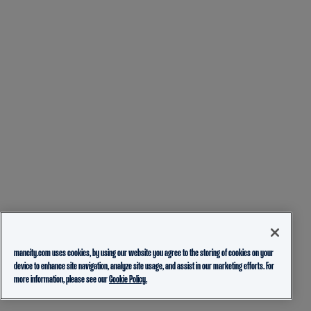
mancity.com uses cookies, by using our website you agree to the storing of cookies on your
device to enhance site navigation, analyze site usage, and assist in our marketing efforts. For
more information, please see our
Cookie Policy.