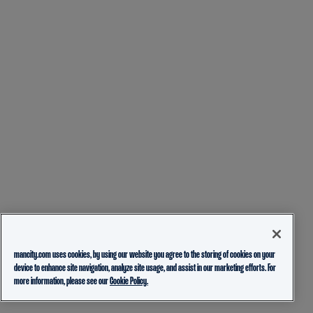
mancity.com uses cookies, by using our website you agree to the storing of cookies on your
device to enhance site navigation, analyze site usage, and assist in our marketing efforts. For
more information, please see our
Cookie Policy.