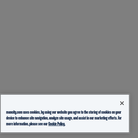
mancity.com uses cookies, by using our website you agree to the storing of cookies on your
device to enhance site navigation, analyze site usage, and assist in our marketing efforts. For
more information, please see our
Cookie Policy.