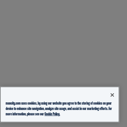
mancity.com uses cookies, by using our website you agree to the storing of cookies on your
device to enhance site navigation, analyze site usage, and assist in our marketing efforts. For
more information, please see our
Cookie Policy.