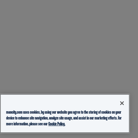
mancity.com uses cookies, by using our website you agree to the storing of cookies on your
device to enhance site navigation, analyze site usage, and assist in our marketing efforts. For
more information, please see our
Cookie Policy.