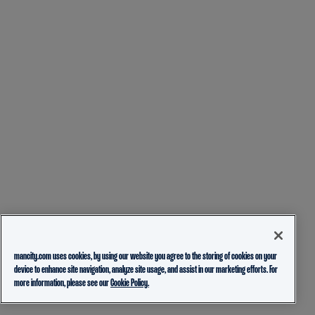
mancity.com uses cookies, by using our website you agree to the storing of cookies on your
device to enhance site navigation, analyze site usage, and assist in our marketing efforts. For
more information, please see our
Cookie Policy.