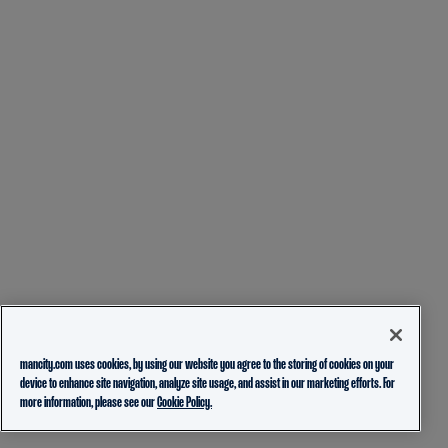
mancity.com uses cookies, by using our website you agree to the storing of cookies on your
device to enhance site navigation, analyze site usage, and assist in our marketing efforts. For
more information, please see our
Cookie Policy.