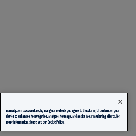
mancity.com uses cookies, by using our website you agree to the storing of cookies on your
device to enhance site navigation, analyze site usage, and assist in our marketing efforts. For
more information, please see our
Cookie Policy.