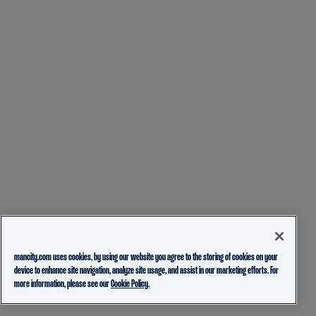
mancity.com uses cookies, by using our website you agree to the storing of cookies on your
device to enhance site navigation, analyze site usage, and assist in our marketing efforts. For
more information, please see our
Cookie Policy.