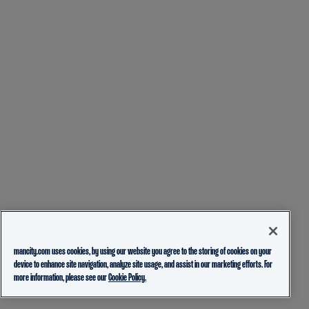
mancity.com uses cookies, by using our website you agree to the storing of cookies on your
device to enhance site navigation, analyze site usage, and assist in our marketing efforts. For
more information, please see our
Cookie Policy.