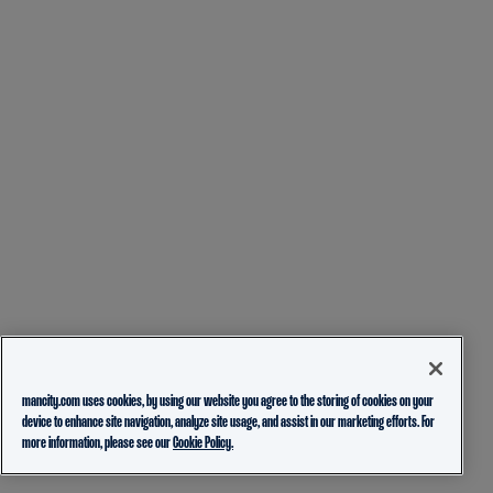
mancity.com uses cookies, by using our website you agree to the storing of cookies on your
device to enhance site navigation, analyze site usage, and assist in our marketing efforts. For
more information, please see our
Cookie Policy.