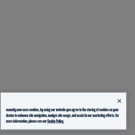
mancity.com uses cookies, by using our website you agree to the storing of cookies on your
device to enhance site navigation, analyze site usage, and assist in our marketing efforts. For
more information, please see our
Cookie Policy.