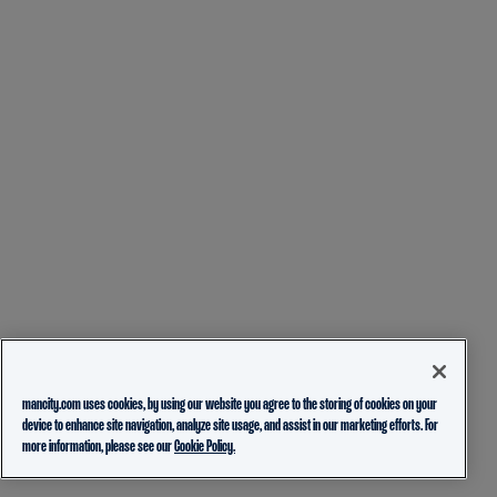
mancity.com uses cookies, by using our website you agree to the storing of cookies on your
device to enhance site navigation, analyze site usage, and assist in our marketing efforts. For
more information, please see our
Cookie Policy.