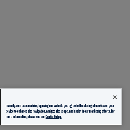
mancity.com uses cookies, by using our website you agree to the storing of cookies on your
device to enhance site navigation, analyze site usage, and assist in our marketing efforts. For
more information, please see our
Cookie Policy.