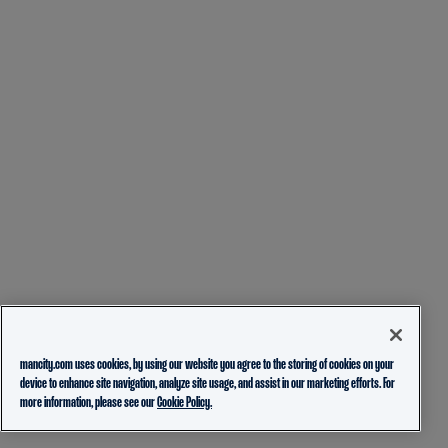
mancity.com uses cookies, by using our website you agree to the storing of cookies on your
device to enhance site navigation, analyze site usage, and assist in our marketing efforts. For
more information, please see our
Cookie Policy.