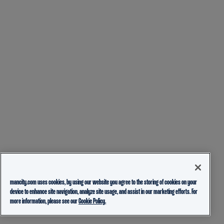
mancity.com uses cookies, by using our website you agree to the storing of cookies on your
device to enhance site navigation, analyze site usage, and assist in our marketing efforts. For
more information, please see our
Cookie Policy.