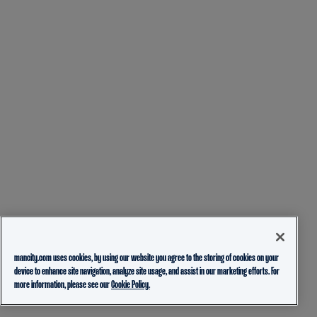
mancity.com uses cookies, by using our website you agree to the storing of cookies on your
device to enhance site navigation, analyze site usage, and assist in our marketing efforts. For
more information, please see our
Cookie Policy.