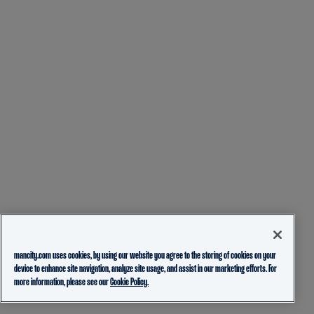
mancity.com uses cookies, by using our website you agree to the storing of cookies on your
device to enhance site navigation, analyze site usage, and assist in our marketing efforts. For
more information, please see our
Cookie Policy.