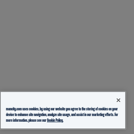
mancity.com uses cookies, by using our website you agree to the storing of cookies on your
device to enhance site navigation, analyze site usage, and assist in our marketing efforts. For
more information, please see our
Cookie Policy.