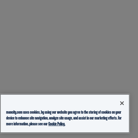
mancity.com uses cookies, by using our website you agree to the storing of cookies on your
device to enhance site navigation, analyze site usage, and assist in our marketing efforts. For
more information, please see our
Cookie Policy.