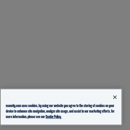
mancity.com uses cookies, by using our website you agree to the storing of cookies on your
device to enhance site navigation, analyze site usage, and assist in our marketing efforts. For
more information, please see our
Cookie Policy.