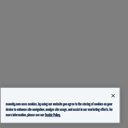
mancity.com uses cookies, by using our website you agree to the storing of cookies on your
device to enhance site navigation, analyze site usage, and assist in our marketing efforts. For
more information, please see our
Cookie Policy.