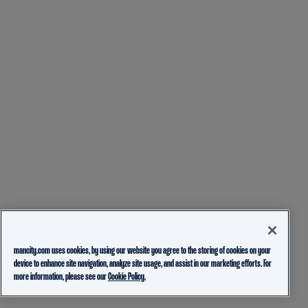
mancity.com uses cookies, by using our website you agree to the storing of cookies on your
device to enhance site navigation, analyze site usage, and assist in our marketing efforts. For
more information, please see our
Cookie Policy.