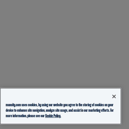
mancity.com uses cookies, by using our website you agree to the storing of cookies on your
device to enhance site navigation, analyze site usage, and assist in our marketing efforts. For
more information, please see our
Cookie Policy.