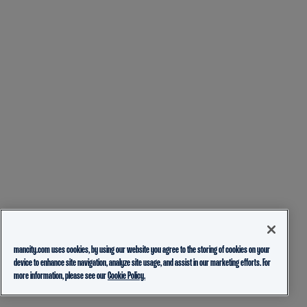
mancity.com uses cookies, by using our website you agree to the storing of cookies on your
device to enhance site navigation, analyze site usage, and assist in our marketing efforts. For
more information, please see our
Cookie Policy.