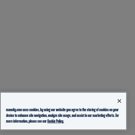
mancity.com uses cookies, by using our website you agree to the storing of cookies on your
device to enhance site navigation, analyze site usage, and assist in our marketing efforts. For
more information, please see our
Cookie Policy.