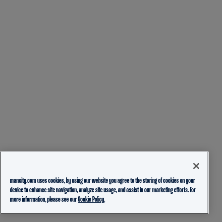
mancity.com uses cookies, by using our website you agree to the storing of cookies on your
device to enhance site navigation, analyze site usage, and assist in our marketing efforts. For
more information, please see our
Cookie Policy.