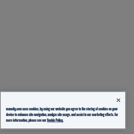
mancity.com uses cookies, by using our website you agree to the storing of cookies on your
device to enhance site navigation, analyze site usage, and assist in our marketing efforts. For
more information, please see our
Cookie Policy.