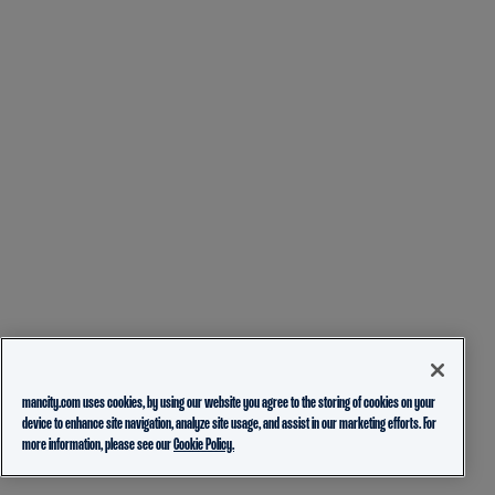
mancity.com uses cookies, by using our website you agree to the storing of cookies on your
device to enhance site navigation, analyze site usage, and assist in our marketing efforts. For
more information, please see our
Cookie Policy.