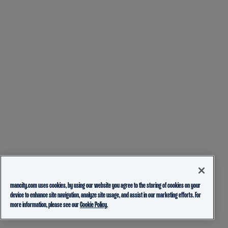
mancity.com uses cookies, by using our website you agree to the storing of cookies on your
device to enhance site navigation, analyze site usage, and assist in our marketing efforts. For
more information, please see our
Cookie Policy.