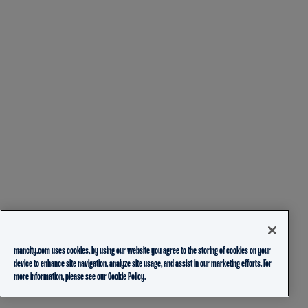
mancity.com uses cookies, by using our website you agree to the storing of cookies on your
device to enhance site navigation, analyze site usage, and assist in our marketing efforts. For
more information, please see our
Cookie Policy.