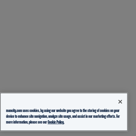
mancity.com uses cookies, by using our website you agree to the storing of cookies on your
device to enhance site navigation, analyze site usage, and assist in our marketing efforts. For
more information, please see our
Cookie Policy.