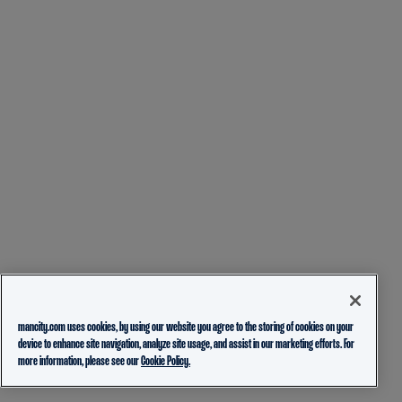
mancity.com uses cookies, by using our website you agree to the storing of cookies on your
device to enhance site navigation, analyze site usage, and assist in our marketing efforts. For
more information, please see our
Cookie Policy.