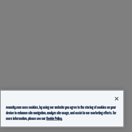
mancity.com uses cookies, by using our website you agree to the storing of cookies on your
device to enhance site navigation, analyze site usage, and assist in our marketing efforts. For
more information, please see our
Cookie Policy.